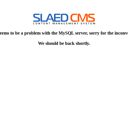
eems to be a problem with the MySQL server, sorry for the inconv
We should be back shortly.