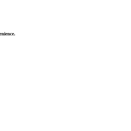
enience.