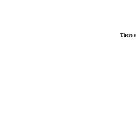
There s