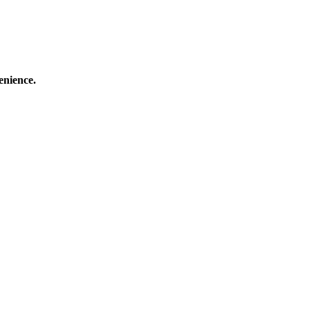
enience.