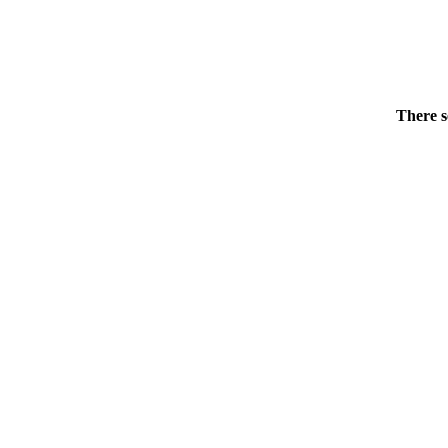
There s