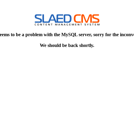
eems to be a problem with the MySQL server, sorry for the inconv
We should be back shortly.