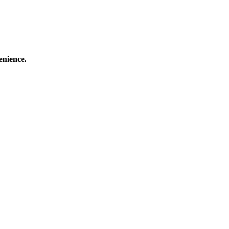
enience.