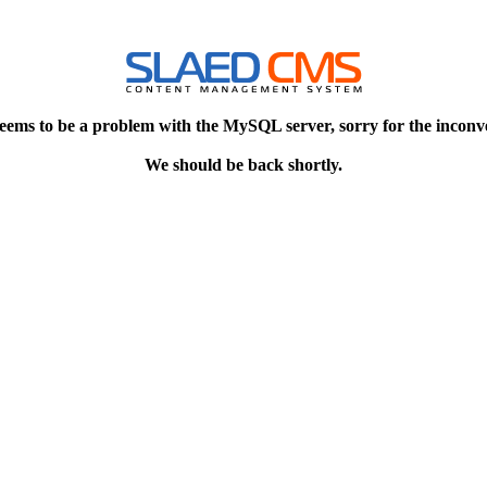
eems to be a problem with the MySQL server, sorry for the inconv
We should be back shortly.