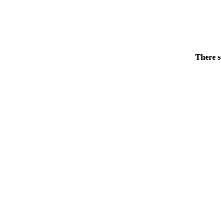
There s