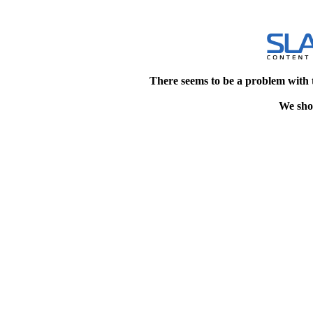
There seems to be a problem with 
We shou