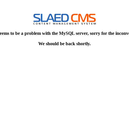
eems to be a problem with the MySQL server, sorry for the inconv
We should be back shortly.