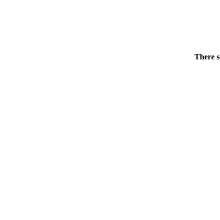
There s