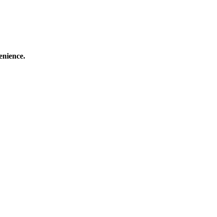
enience.