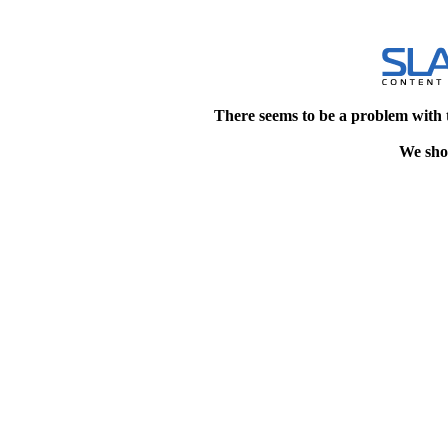
There seems to be a problem with 
We shou