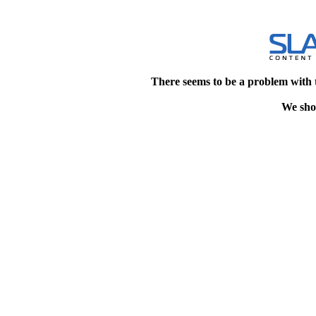
There seems to be a problem with 
We shou