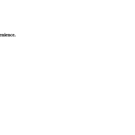
enience.