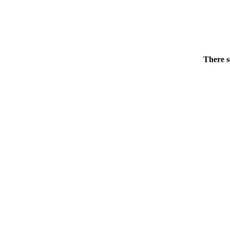
There s