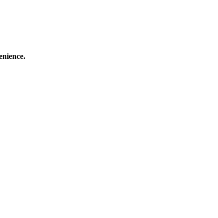
enience.