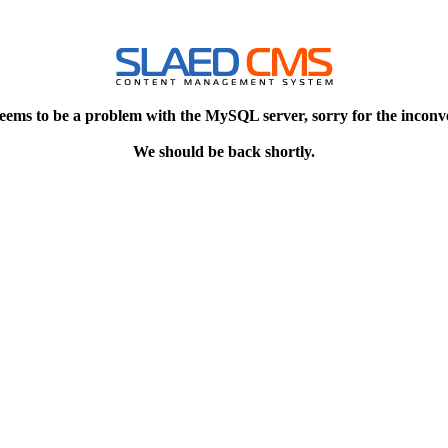
eems to be a problem with the MySQL server, sorry for the inconv
We should be back shortly.