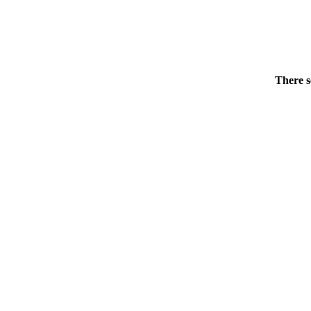
There s