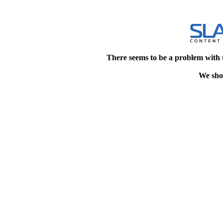
There seems to be a problem with 
We shou