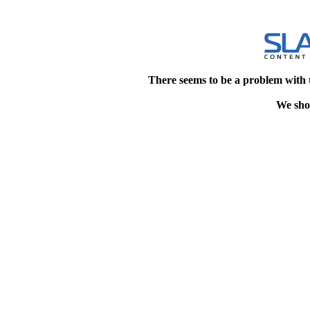
There seems to be a problem with 
We shou