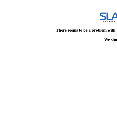
There seems to be a problem with 
We shou