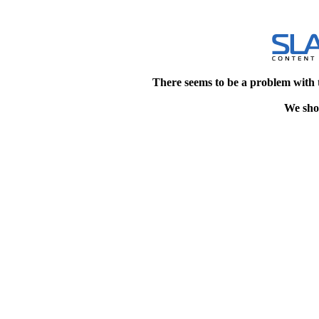
There seems to be a problem with 
We shou