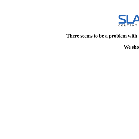
There seems to be a problem with 
We shou