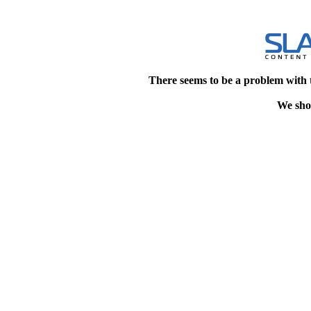
There seems to be a problem with 
We shou