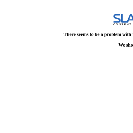
There seems to be a problem with 
We shou