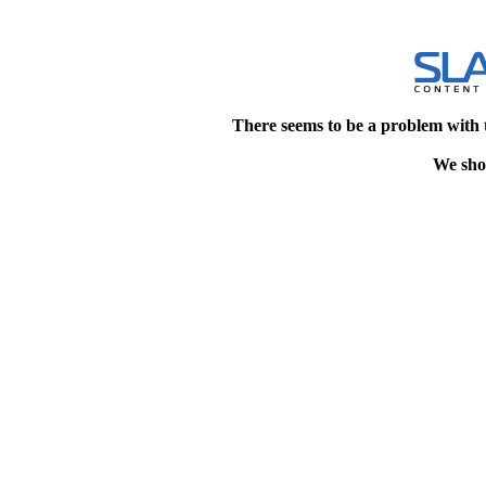
There seems to be a problem with 
We shou