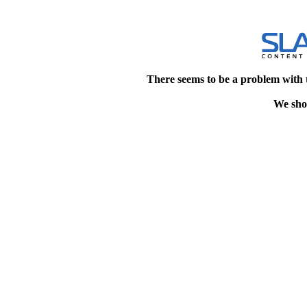
There seems to be a problem with 
We shou