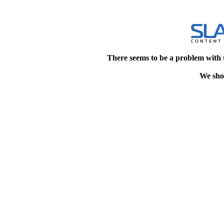
There seems to be a problem with 
We shou