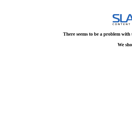
There seems to be a problem with 
We shou