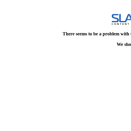
There seems to be a problem with 
We shou