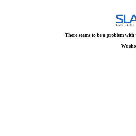
There seems to be a problem with 
We shou