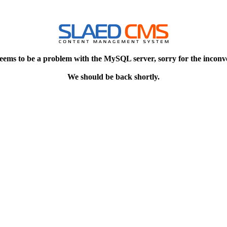
eems to be a problem with the MySQL server, sorry for the inconv
We should be back shortly.