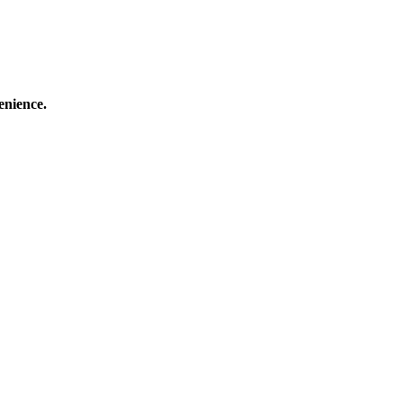
enience.