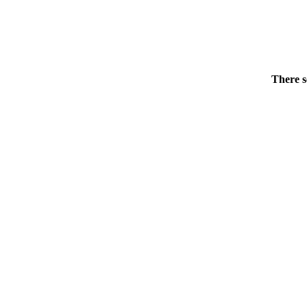
There s