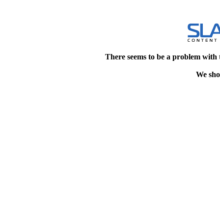
There seems to be a problem with 
We shou