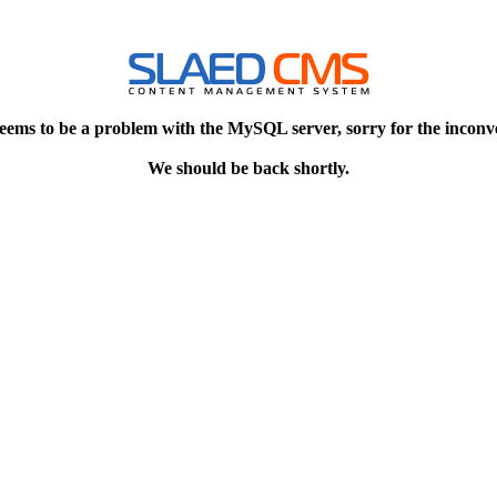
eems to be a problem with the MySQL server, sorry for the inconv
We should be back shortly.