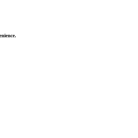
enience.