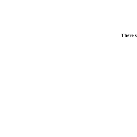
There s