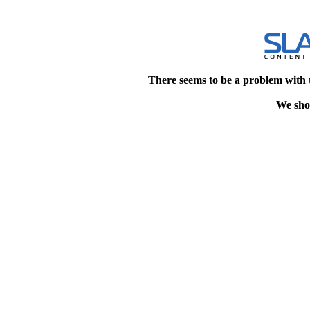
There seems to be a problem with 
We shou