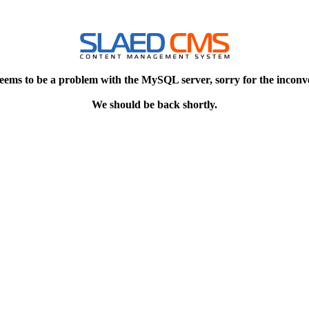
eems to be a problem with the MySQL server, sorry for the inconv
We should be back shortly.