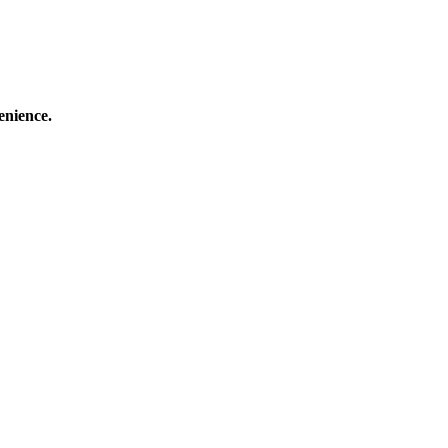
enience.