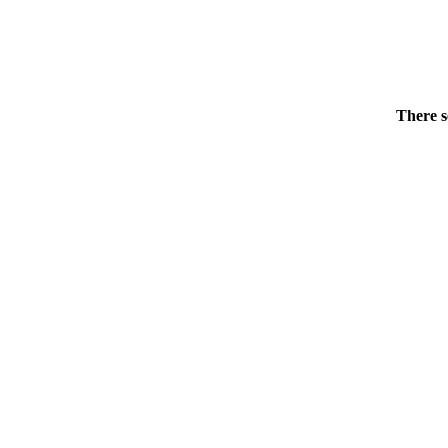
There s