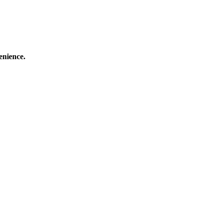
enience.