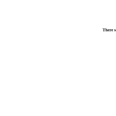
There s