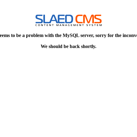
eems to be a problem with the MySQL server, sorry for the inconv
We should be back shortly.