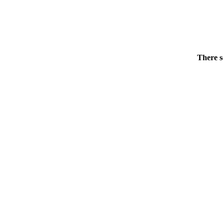
There s