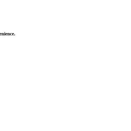
enience.