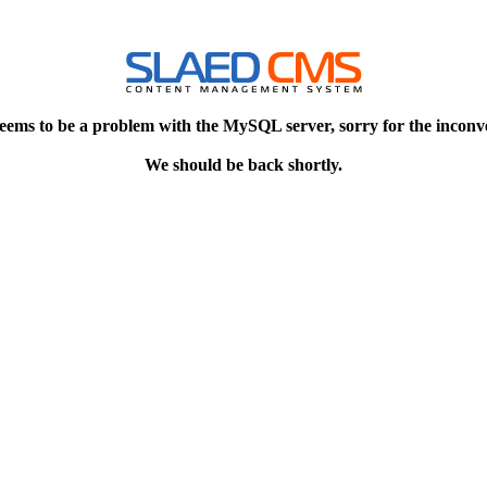
eems to be a problem with the MySQL server, sorry for the inconv
We should be back shortly.