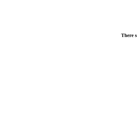
There s