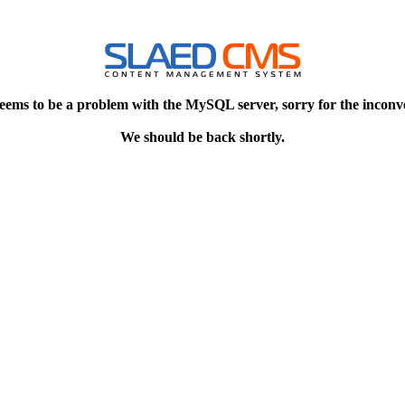
eems to be a problem with the MySQL server, sorry for the inconv
We should be back shortly.