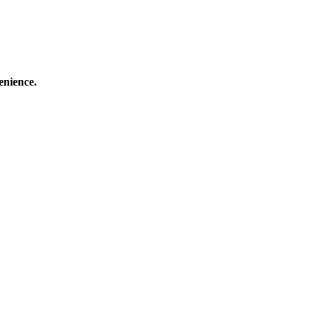
enience.