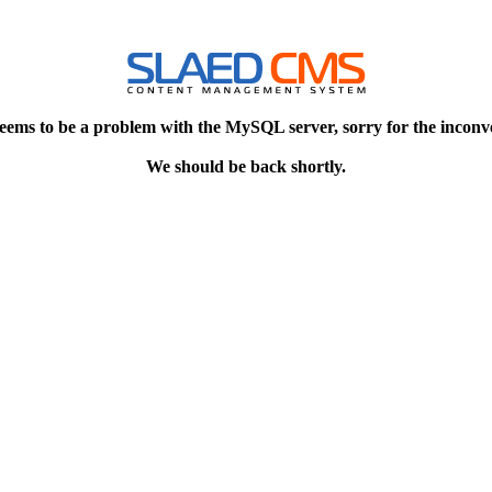
eems to be a problem with the MySQL server, sorry for the inconv
We should be back shortly.