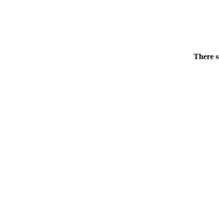
There s