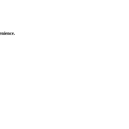
enience.