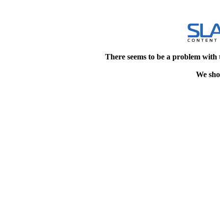
There seems to be a problem with 
We shou