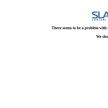
There seems to be a problem with 
We shou