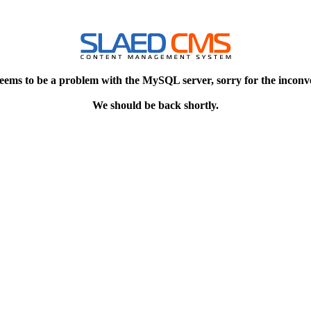
eems to be a problem with the MySQL server, sorry for the inconv
We should be back shortly.