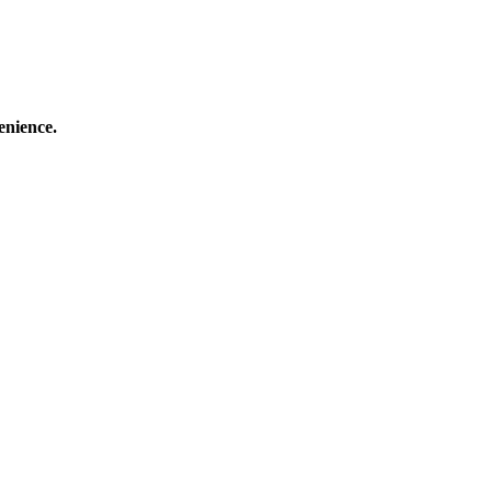
enience.