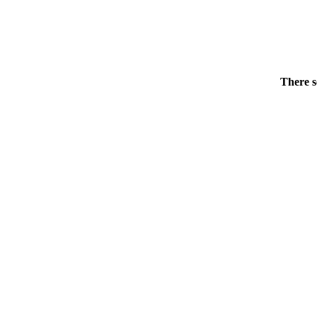
There s