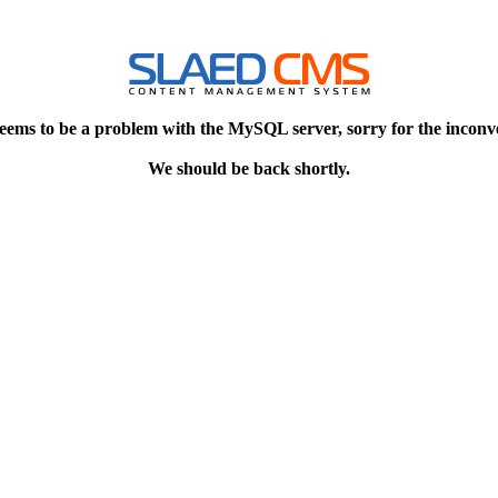
eems to be a problem with the MySQL server, sorry for the inconv
We should be back shortly.