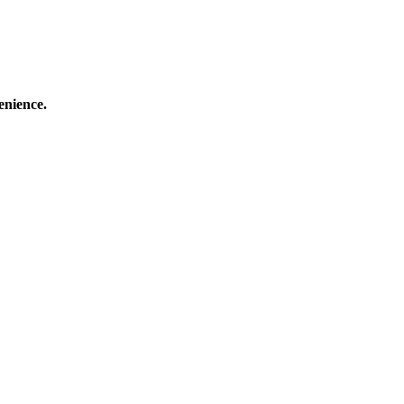
enience.