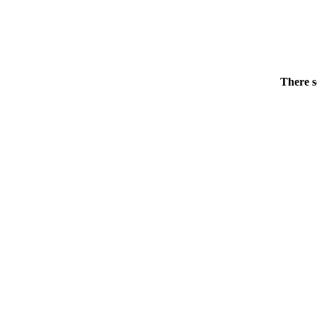
There s