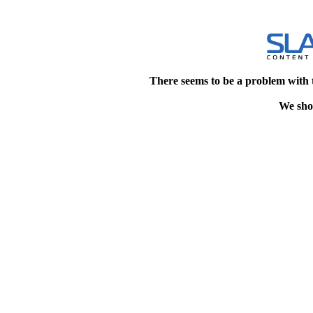
There seems to be a problem with 
We shou