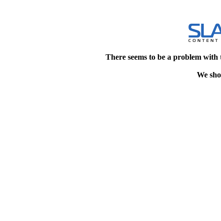
There seems to be a problem with 
We shou