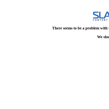
There seems to be a problem with 
We shou