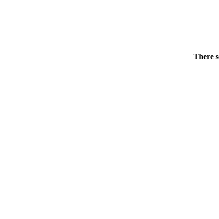
There s