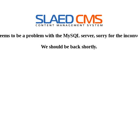
eems to be a problem with the MySQL server, sorry for the inconv
We should be back shortly.