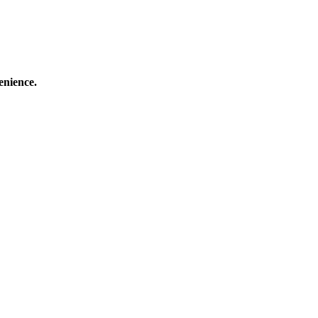
enience.