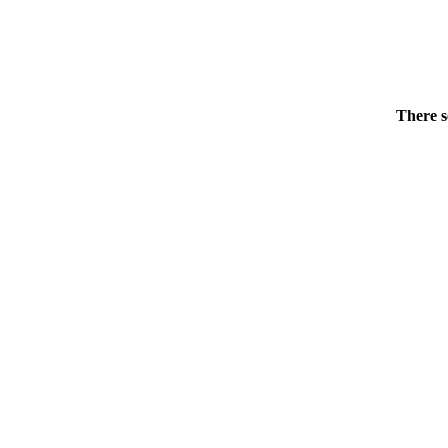
There s