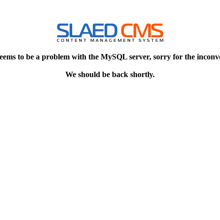
eems to be a problem with the MySQL server, sorry for the inconv
We should be back shortly.