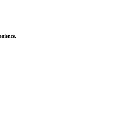
enience.