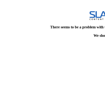
There seems to be a problem with 
We shou