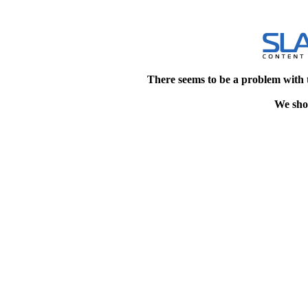
There seems to be a problem with 
We shou