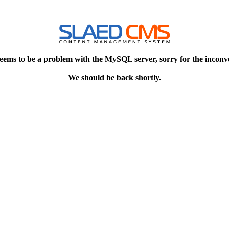
eems to be a problem with the MySQL server, sorry for the inconv
We should be back shortly.