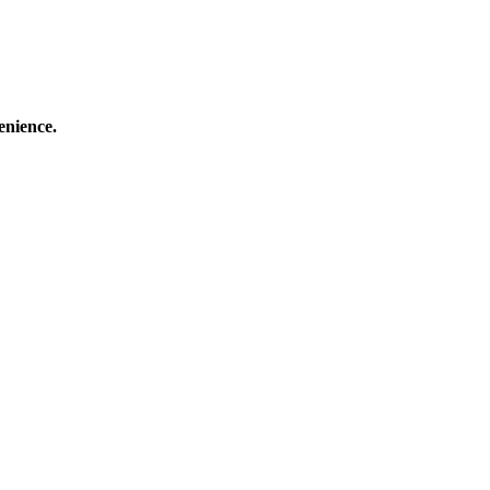
enience.