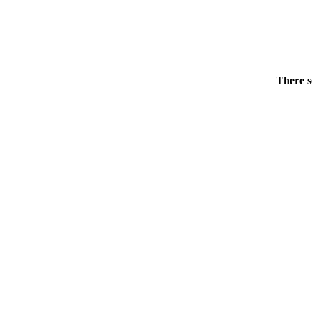
There s