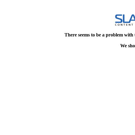
There seems to be a problem with 
We shou