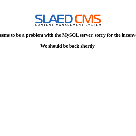
eems to be a problem with the MySQL server, sorry for the inconv
We should be back shortly.