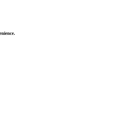
enience.