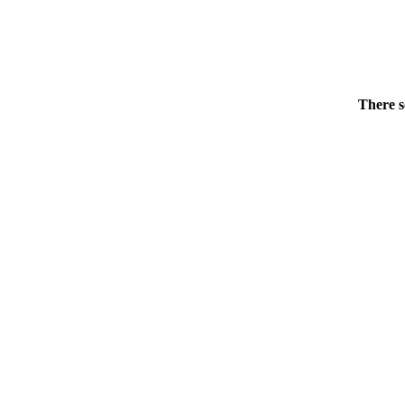
There s