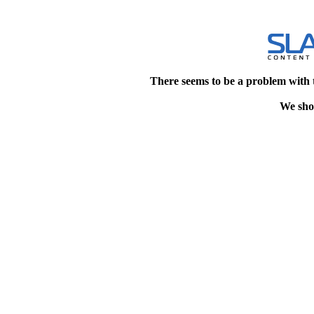
There seems to be a problem with 
We shou