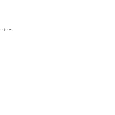
enience.