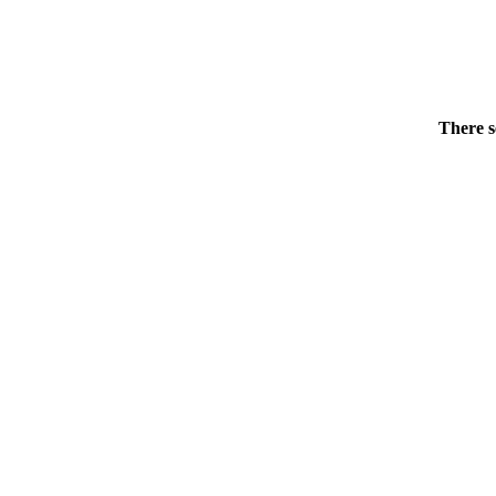
There s