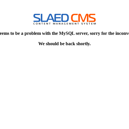
eems to be a problem with the MySQL server, sorry for the inconv
We should be back shortly.