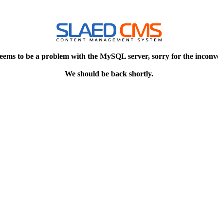
eems to be a problem with the MySQL server, sorry for the inconv
We should be back shortly.