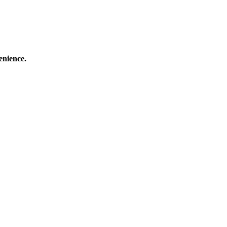
enience.