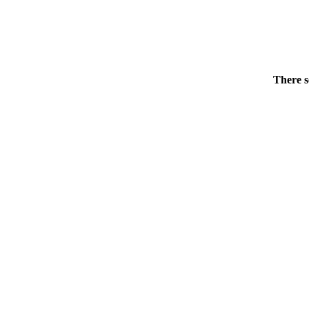
There s