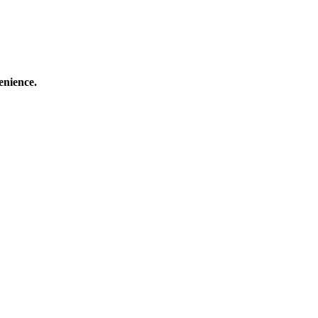
enience.