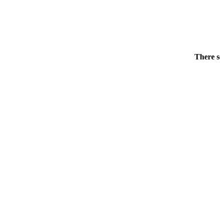
There s