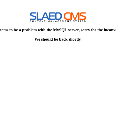
eems to be a problem with the MySQL server, sorry for the inconv
We should be back shortly.