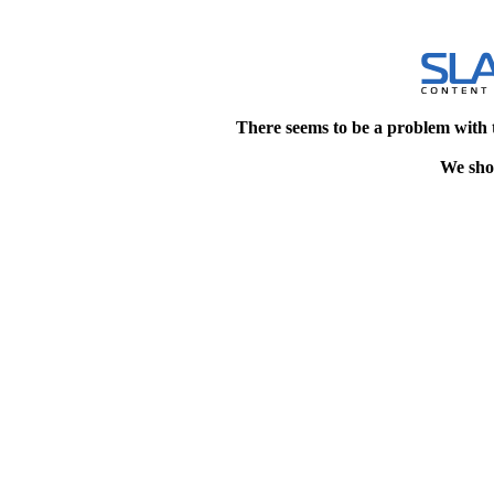
There seems to be a problem with 
We shou